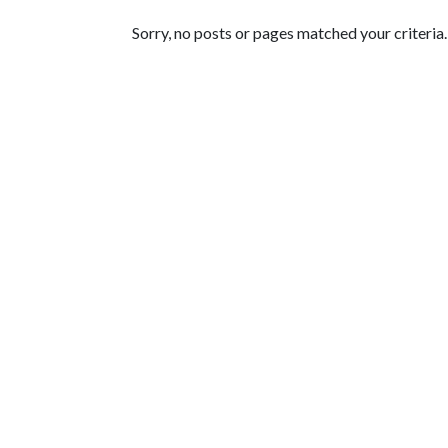
Featured Articles
Sorry, no posts or pages matched your criteria.