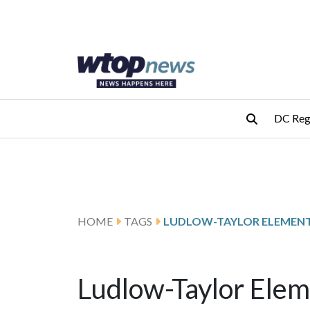
Skip to main content
Skip to footer
DC Reg
HOME
TAGS
Ludlow-Taylor Elem