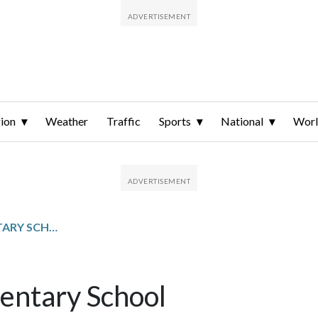
ion
Weather
Traffic
Sports
National
Wor
LUDLOW-TAYLOR ELEMENTARY SCHOOL
entary School