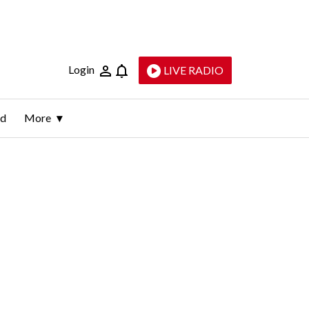
Login
LIVE RADIO
ld
More