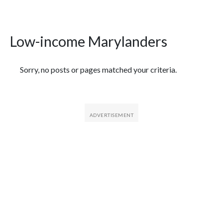
Low-income Marylanders
Featured Articles
Sorry, no posts or pages matched your criteria.