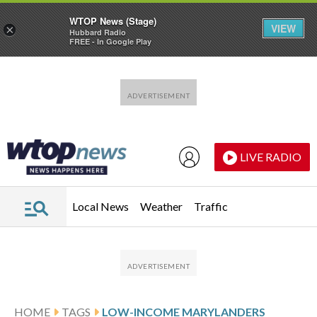
WTOP News (Stage)
VIEW
×
Hubbard Radio
FREE - In Google Play
Skip to main content
Skip to footer
LIVE RADIO
Local News
Weather
Traffic
HOME
TAGS
LOW-INCOME MARYLANDERS