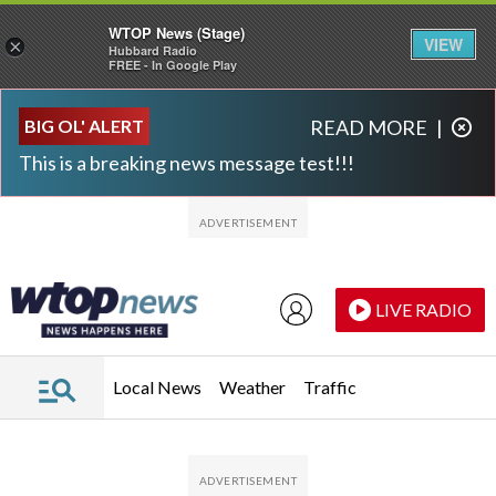
WTOP News (Stage)
VIEW
×
Hubbard Radio
FREE - In Google Play
Skip to main content
Skip to footer
BIG OL' ALERT
READ MORE
|
This is a breaking news message test!!!
LIVE RADIO
Local News
Weather
Traffic