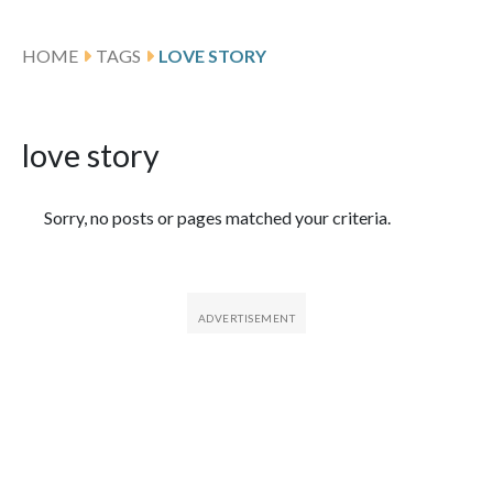
HOME
TAGS
LOVE STORY
love story
Featured Articles
Sorry, no posts or pages matched your criteria.