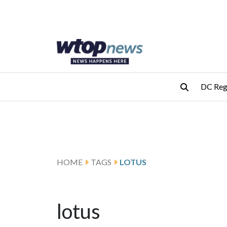
Skip to main content
Skip to footer
DC Reg
HOME
TAGS
LOTUS
lotus