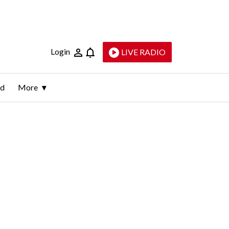
Login
LIVE RADIO
ld
More