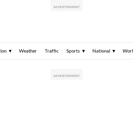
ion
Weather
Traffic
Sports
National
Wor