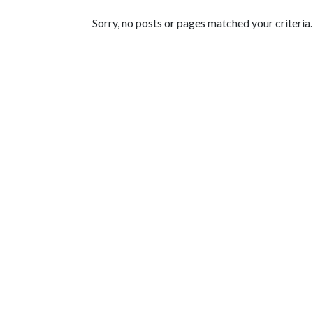
Featured Articles
Sorry, no posts or pages matched your criteria.