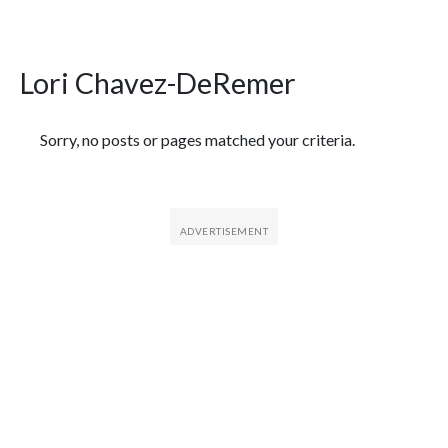
Lori Chavez-DeRemer
Featured Articles
Sorry, no posts or pages matched your criteria.