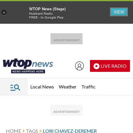
WTOP News (Stage)
VIEW
×
Hubbard Radio
FREE - In Google Play
Skip to main content
Skip to footer
LIVE RADIO
Local News
Weather
Traffic
HOME
TAGS
LORI CHAVEZ-DEREMER