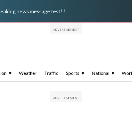
breaking news message test!!!
ion
Weather
Traffic
Sports
National
Wor