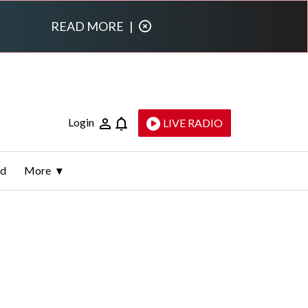
READ MORE
|
Login
LIVE RADIO
ld
More