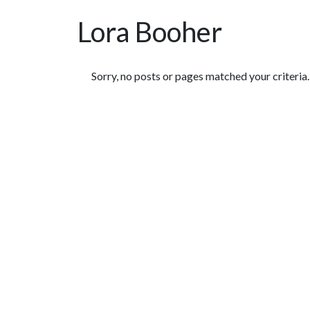
Lora Booher
Featured Articles
Sorry, no posts or pages matched your criteria.