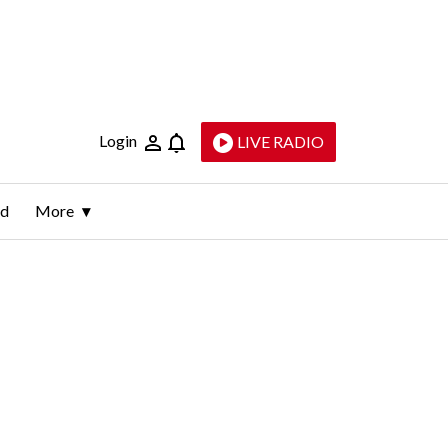
Login
LIVE RADIO
ld
More