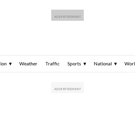
ion
Weather
Traffic
Sports
National
Wor