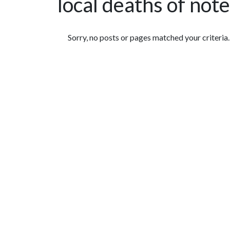
local deaths of note
Featured Articles
Sorry, no posts or pages matched your criteria.