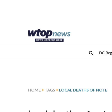
Skip to main content
Skip to footer
DC Reg
HOME
TAGS
LOCAL DEATHS OF NOTE