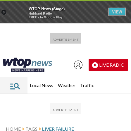
WTOP News (Stage)
VIEW
×
Hubbard Radio
FREE - In Google Play
Skip to main content
Skip to footer
LIVE RADIO
Local News
Weather
Traffic
HOME
TAGS
LIVER FAILURE