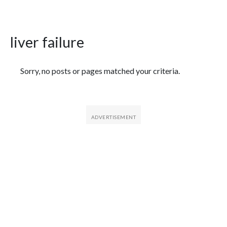
liver failure
Featured Articles
Sorry, no posts or pages matched your criteria.