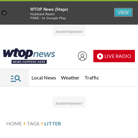
WTOP News (Stage)
VIEW
×
Hubbard Radio
FREE - In Google Play
Skip to main content
Skip to footer
LIVE RADIO
Local News
Weather
Traffic
HOME
TAGS
LITTER