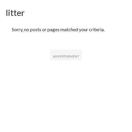
litter
Featured Articles
Sorry, no posts or pages matched your criteria.