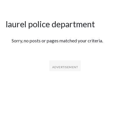
laurel police department
Featured Articles
Sorry, no posts or pages matched your criteria.