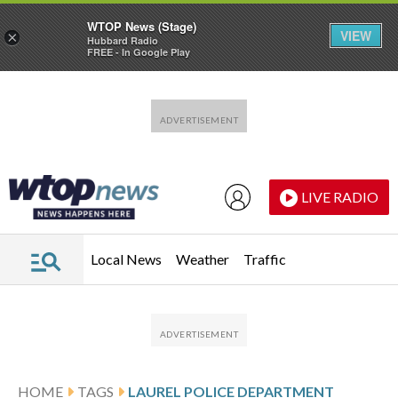
WTOP News (Stage)
VIEW
×
Hubbard Radio
FREE - In Google Play
Skip to main content
Skip to footer
LIVE RADIO
Local News
Weather
Traffic
HOME
TAGS
LAUREL POLICE DEPARTMENT