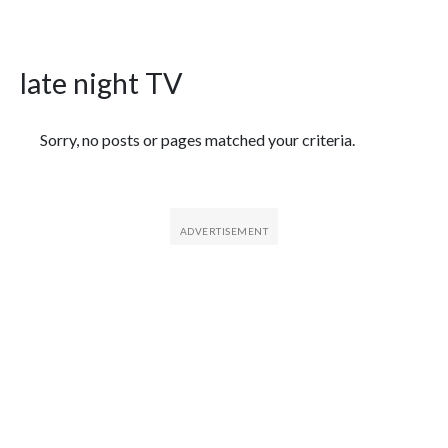
late night TV
Featured Articles
Sorry, no posts or pages matched your criteria.