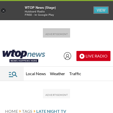
WTOP News (Stage)
VIEW
×
Hubbard Radio
FREE - In Google Play
Skip to main content
Skip to footer
LIVE RADIO
Local News
Weather
Traffic
HOME
TAGS
LATE NIGHT TV