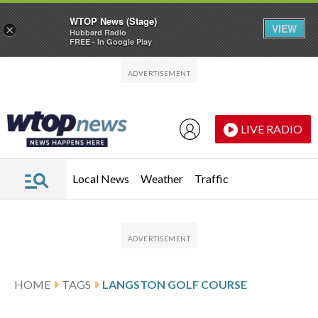
WTOP News (Stage)
VIEW
×
Hubbard Radio
FREE - In Google Play
Skip to main content
Skip to footer
LIVE RADIO
Local News
Weather
Traffic
HOME
TAGS
LANGSTON GOLF COURSE