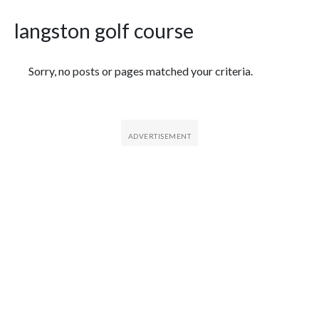
langston golf course
Featured Articles
Sorry, no posts or pages matched your criteria.