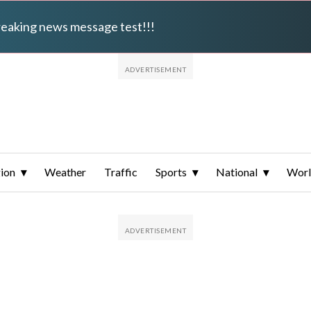
breaking news message test!!!
ion
Weather
Traffic
Sports
National
Wor