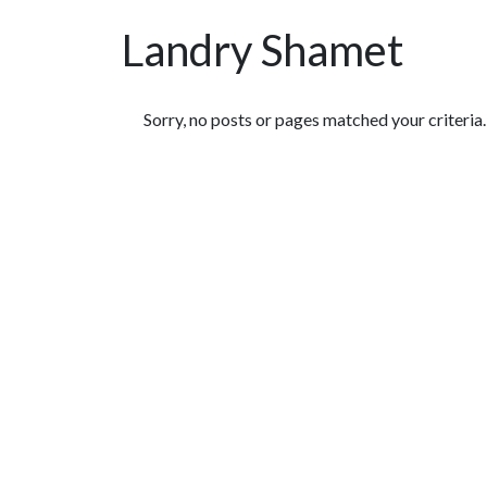
Landry Shamet
Featured Articles
Sorry, no posts or pages matched your criteria.