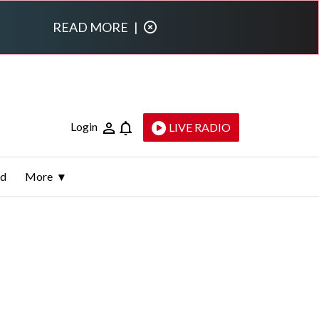
READ MORE
|
Login
LIVE RADIO
ld
More