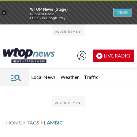
WTOP News (Stage)
VIEW
×
Hubbard Radio
FREE - In Google Play
Skip to main content
Skip to footer
LIVE RADIO
Local News
Weather
Traffic
HOME
TAGS
LAMBIC