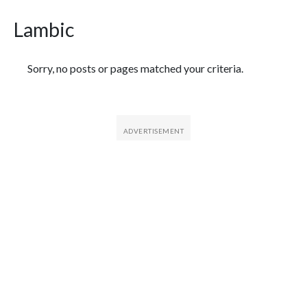
Lambic
Featured Articles
Sorry, no posts or pages matched your criteria.