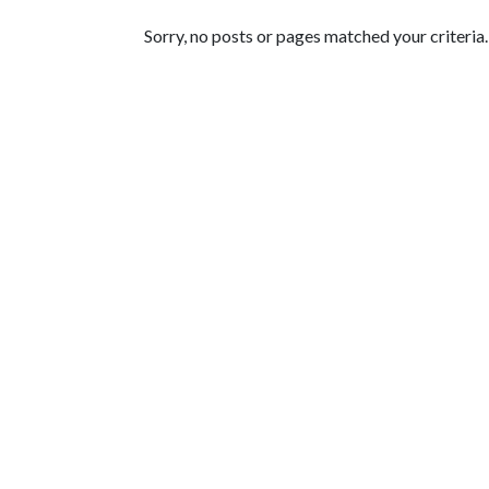
Featured Articles
Sorry, no posts or pages matched your criteria.