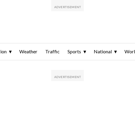
ion
Weather
Traffic
Sports
National
Wor