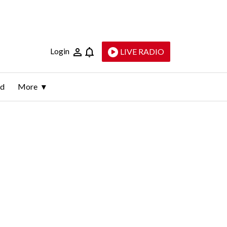
Login
LIVE RADIO
ld
More