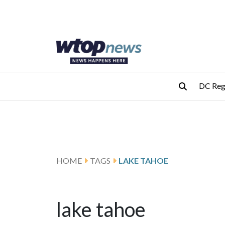
Skip to main content
Skip to footer
DC Reg
HOME
TAGS
LAKE TAHOE
lake tahoe