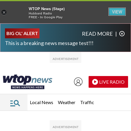
WTOP News (Stage)
VIEW
×
Hubbard Radio
FREE - In Google Play
Skip to main content
Skip to footer
BIG OL' ALERT
READ MORE
|
This is a breaking news message test!!!
LIVE RADIO
Local News
Weather
Traffic