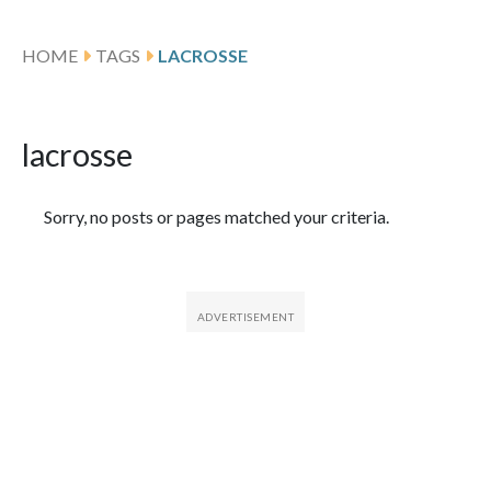
HOME
TAGS
LACROSSE
lacrosse
Featured Articles
Sorry, no posts or pages matched your criteria.