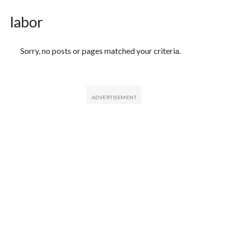
labor
Featured Articles
Sorry, no posts or pages matched your criteria.