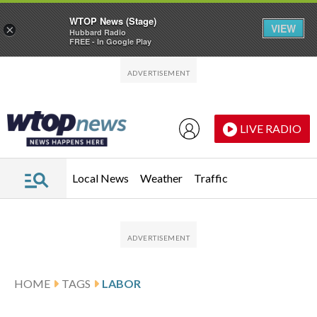
WTOP News (Stage)
VIEW
×
Hubbard Radio
FREE - In Google Play
Skip to main content
Skip to footer
LIVE RADIO
Local News
Weather
Traffic
HOME
TAGS
LABOR