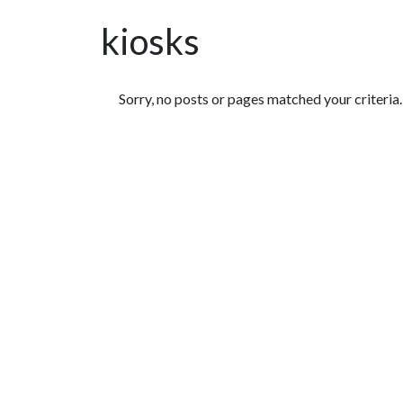
kiosks
Featured Articles
Sorry, no posts or pages matched your criteria.