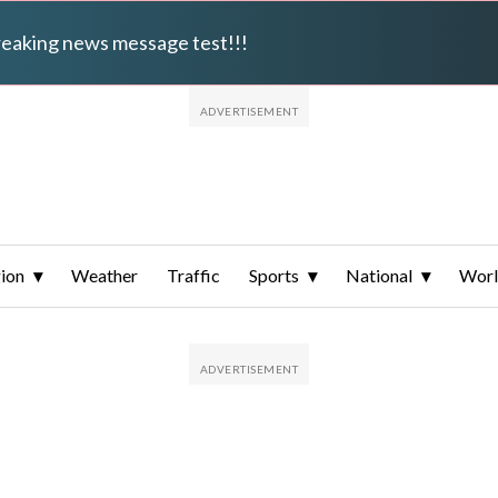
breaking news message test!!!
ion
Weather
Traffic
Sports
National
Wor