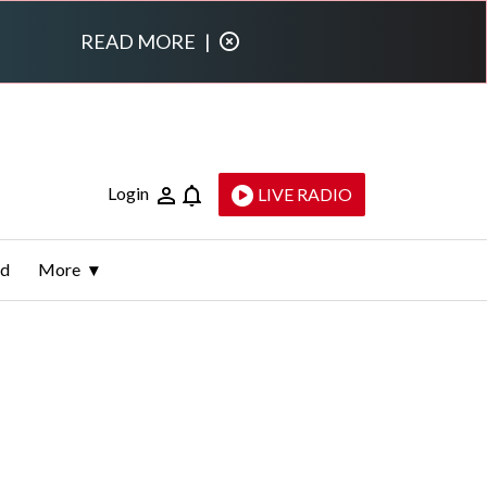
READ MORE
|
Login
LIVE RADIO
ld
More