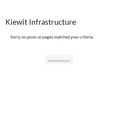
Kiewit Infrastructure
Featured Articles
Sorry, no posts or pages matched your criteria.