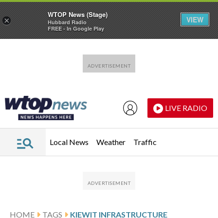
WTOP News (Stage)
VIEW
×
Hubbard Radio
FREE - In Google Play
Skip to main content
Skip to footer
LIVE RADIO
Local News
Weather
Traffic
HOME
TAGS
KIEWIT INFRASTRUCTURE