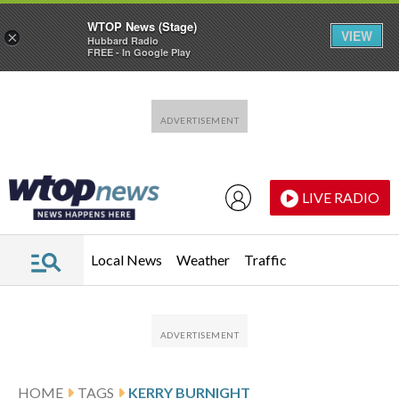
WTOP News (Stage)
VIEW
×
Hubbard Radio
FREE - In Google Play
Skip to main content
Skip to footer
LIVE RADIO
Local News
Weather
Traffic
HOME
TAGS
KERRY BURNIGHT