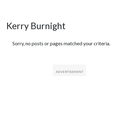
Kerry Burnight
Featured Articles
Sorry, no posts or pages matched your criteria.