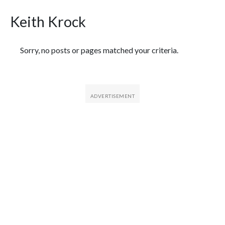
Keith Krock
Featured Articles
Sorry, no posts or pages matched your criteria.