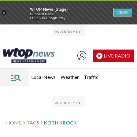
WTOP News (Stage)
VIEW
×
Hubbard Radio
FREE - In Google Play
Skip to main content
Skip to footer
LIVE RADIO
Local News
Weather
Traffic
HOME
TAGS
KEITH KROCK