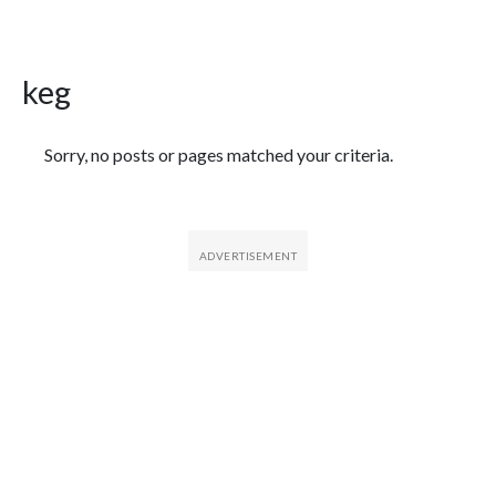
keg
Featured Articles
Sorry, no posts or pages matched your criteria.