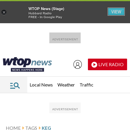
WTOP News (Stage)
VIEW
×
Hubbard Radio
FREE - In Google Play
Skip to main content
Skip to footer
LIVE RADIO
Local News
Weather
Traffic
HOME
TAGS
KEG