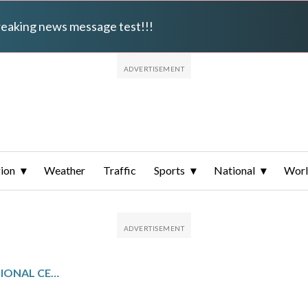
breaking news message test!!!
ion
Weather
Traffic
Sports
National
Wor
KEEN MOUNTAIN CORRECTIONAL CENTER