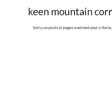
keen mountain corr
Featured Articles
Sorry, no posts or pages matched your criteria.