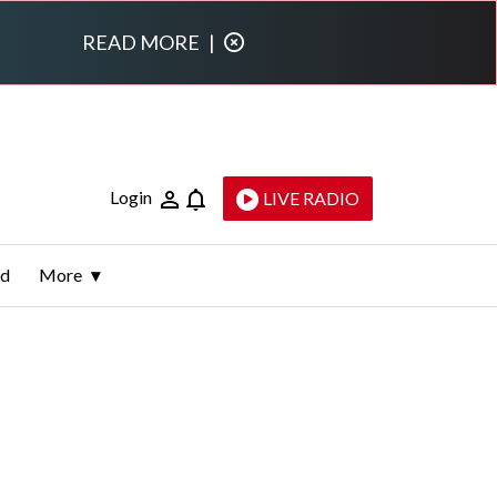
READ MORE
|
Login
LIVE RADIO
ld
More