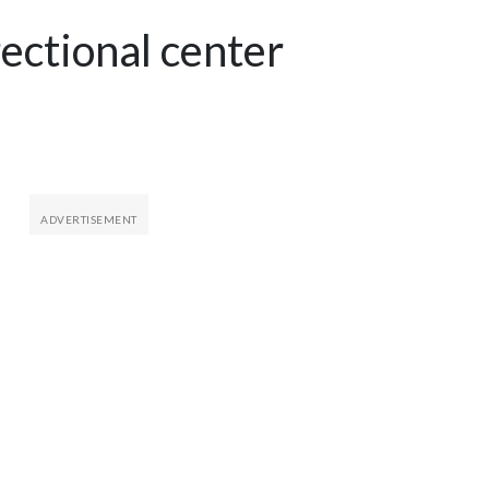
ectional center