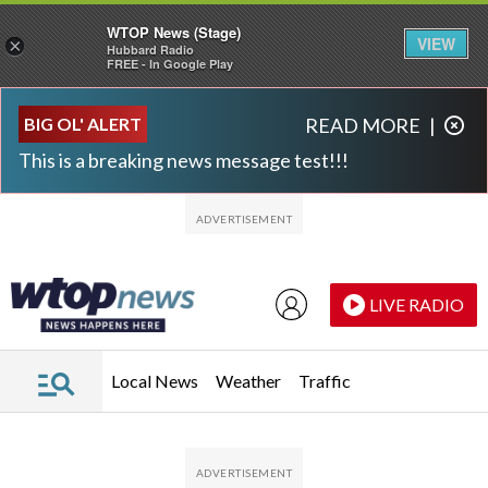
WTOP News (Stage)
VIEW
×
Hubbard Radio
FREE - In Google Play
Skip to main content
Skip to footer
BIG OL' ALERT
READ MORE
|
This is a breaking news message test!!!
LIVE RADIO
Local News
Weather
Traffic