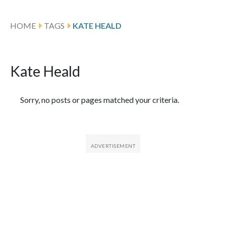
HOME
TAGS
KATE HEALD
Kate Heald
Featured Articles
Sorry, no posts or pages matched your criteria.