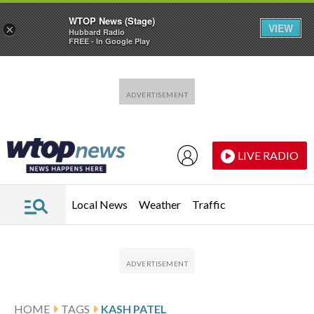
WTOP News (Stage)
VIEW
×
Hubbard Radio
FREE - In Google Play
Skip to main content
Skip to footer
LIVE RADIO
Local News
Weather
Traffic
HOME
TAGS
KASH PATEL