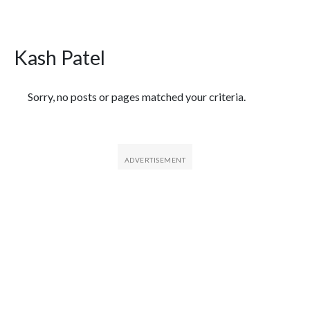
Kash Patel
Featured Articles
Sorry, no posts or pages matched your criteria.