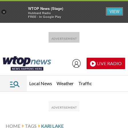
WTOP News (Stage)
VIEW
×
Hubbard Radio
FREE - In Google Play
Skip to main content
Skip to footer
LIVE RADIO
Local News
Weather
Traffic
HOME
TAGS
KARI LAKE