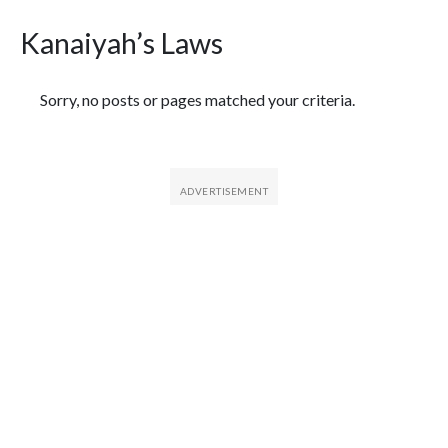
Kanaiyah’s Laws
Featured Articles
Sorry, no posts or pages matched your criteria.