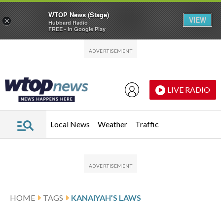
WTOP News (Stage)
VIEW
×
Hubbard Radio
FREE - In Google Play
Skip to main content
Skip to footer
LIVE RADIO
Local News
Weather
Traffic
HOME
TAGS
KANAIYAH’S LAWS