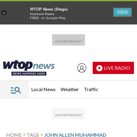
WTOP News (Stage)
VIEW
×
Hubbard Radio
FREE - In Google Play
Skip to main content
Skip to footer
LIVE RADIO
Local News
Weather
Traffic
HOME
TAGS
JOHN ALLEN MUHAMMAD