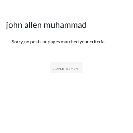
john allen muhammad
Featured Articles
Sorry, no posts or pages matched your criteria.