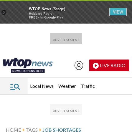
WTOP News (Stage)
VIEW
×
Hubbard Radio
FREE - In Google Play
Skip to main content
Skip to footer
LIVE RADIO
Local News
Weather
Traffic
HOME
TAGS
JOB SHORTAGES