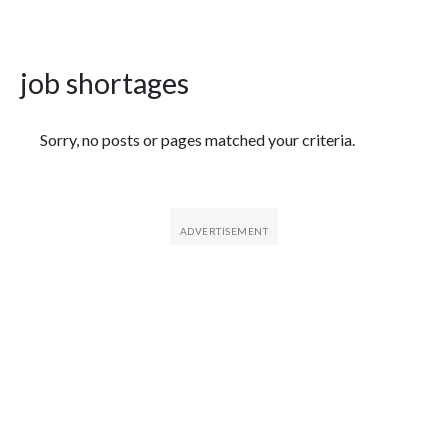
job shortages
Featured Articles
Sorry, no posts or pages matched your criteria.