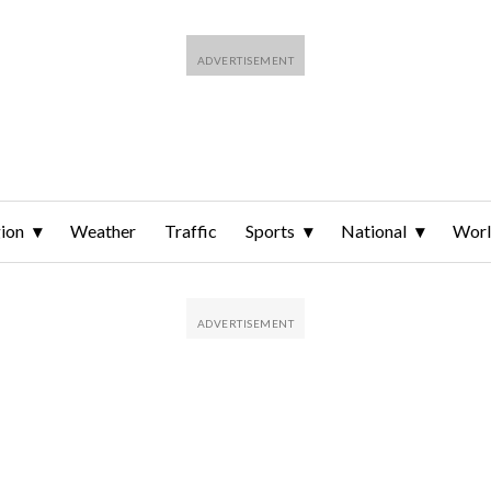
ion
Weather
Traffic
Sports
National
Wor