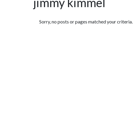
jimmy kimmel
Featured Articles
Sorry, no posts or pages matched your criteria.