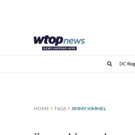
Skip to main content
Skip to footer
DC Reg
HOME
TAGS
JIMMY KIMMEL