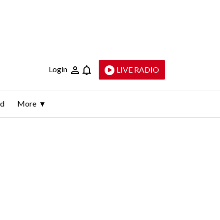
Login
LIVE RADIO
ld
More