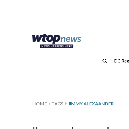
Skip to main content
Skip to footer
DC Reg
HOME
TAGS
JIMMY ALEXAANDER