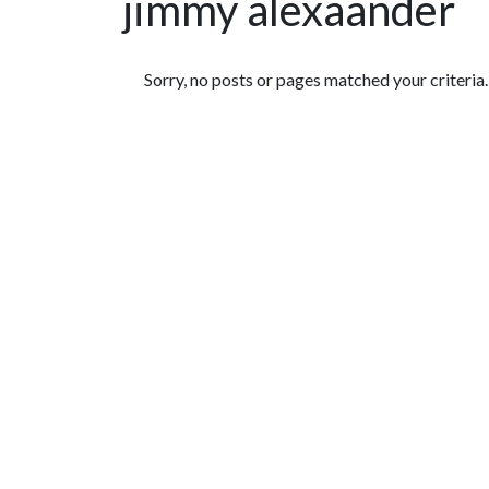
jimmy alexaander
Featured Articles
Sorry, no posts or pages matched your criteria.