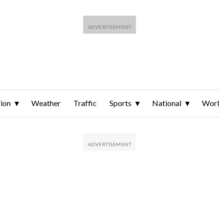
ion
Weather
Traffic
Sports
National
Wor