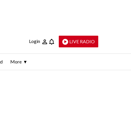
Login
LIVE RADIO
ld
More