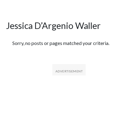
Jessica D’Argenio Waller
Featured Articles
Sorry, no posts or pages matched your criteria.