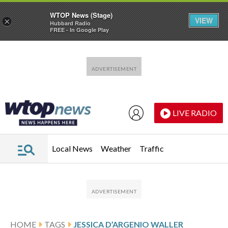
WTOP News (Stage)
VIEW
×
Hubbard Radio
FREE - In Google Play
Skip to main content
Skip to footer
LIVE RADIO
Local News
Weather
Traffic
HOME
TAGS
JESSICA D’ARGENIO WALLER