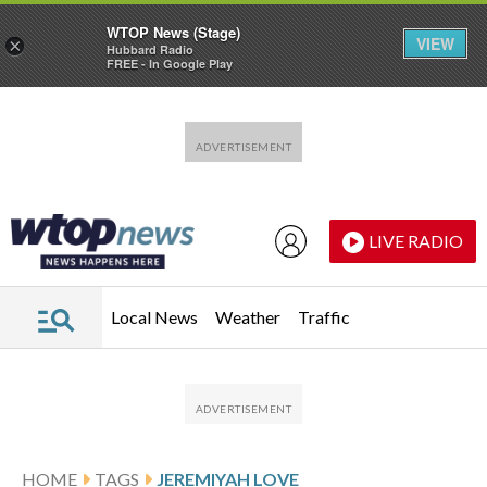
WTOP News (Stage)
VIEW
×
Hubbard Radio
FREE - In Google Play
Skip to main content
Skip to footer
LIVE RADIO
Local News
Weather
Traffic
HOME
TAGS
JEREMIYAH LOVE