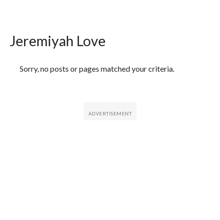
Jeremiyah Love
Featured Articles
Sorry, no posts or pages matched your criteria.