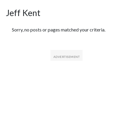
Jeff Kent
Featured Articles
Sorry, no posts or pages matched your criteria.