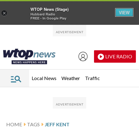
WTOP News (Stage)
VIEW
×
Hubbard Radio
FREE - In Google Play
Skip to main content
Skip to footer
LIVE RADIO
Local News
Weather
Traffic
HOME
TAGS
JEFF KENT