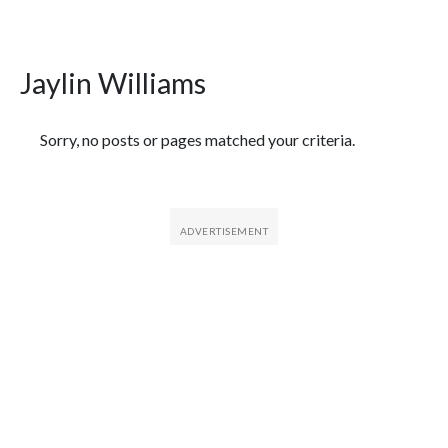
Jaylin Williams
Featured Articles
Sorry, no posts or pages matched your criteria.