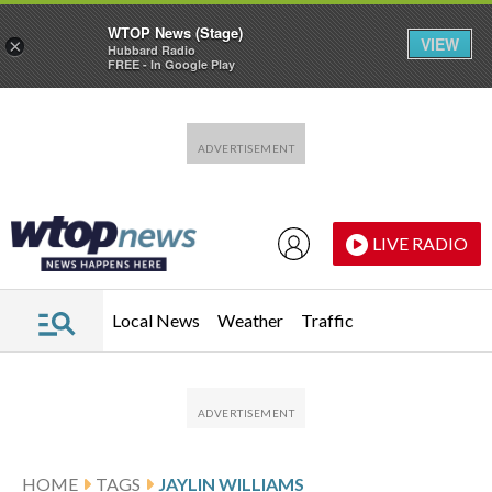
WTOP News (Stage)
VIEW
×
Hubbard Radio
FREE - In Google Play
Skip to main content
Skip to footer
LIVE RADIO
Local News
Weather
Traffic
HOME
TAGS
JAYLIN WILLIAMS