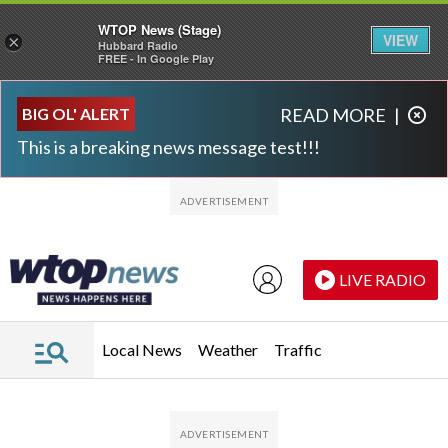
WTOP News (Stage)
VIEW
×
Hubbard Radio
FREE - In Google Play
Skip to main content
Skip to footer
BIG OL' ALERT
READ MORE
|
This is a breaking news message test!!!
LIVE RADIO
Local News
Weather
Traffic