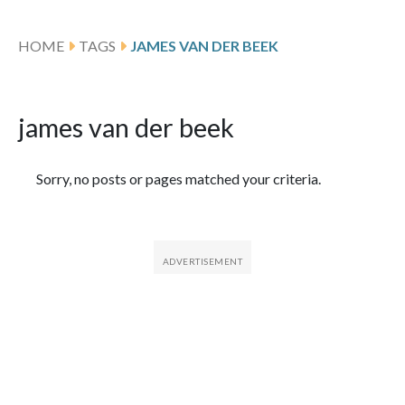
HOME
TAGS
JAMES VAN DER BEEK
james van der beek
Featured Articles
Sorry, no posts or pages matched your criteria.