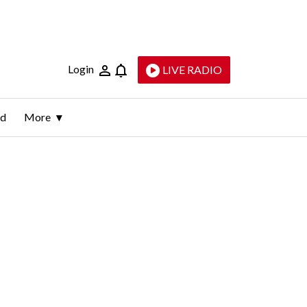
Login
LIVE RADIO
ld
More