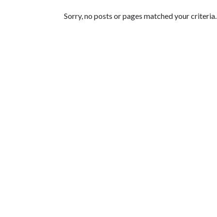
Featured Articles
Sorry, no posts or pages matched your criteria.