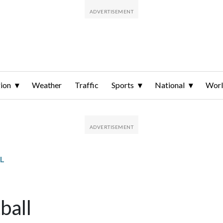
ion
Weather
Traffic
Sports
National
Wor
L
ball