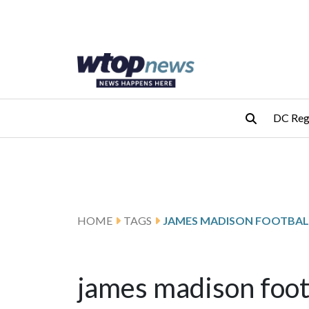
Skip to main content
Skip to footer
DC Reg
HOME
TAGS
JAMES MADISON FOOTBAL
james madison foot