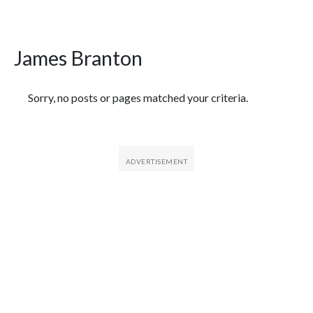
James Branton
Featured Articles
Sorry, no posts or pages matched your criteria.