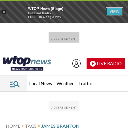
WTOP News (Stage)
VIEW
×
Hubbard Radio
FREE - In Google Play
Skip to main content
Skip to footer
LIVE RADIO
Local News
Weather
Traffic
HOME
TAGS
JAMES BRANTON