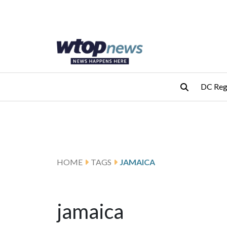
Skip to main content
Skip to footer
DC Reg
HOME
TAGS
JAMAICA
jamaica