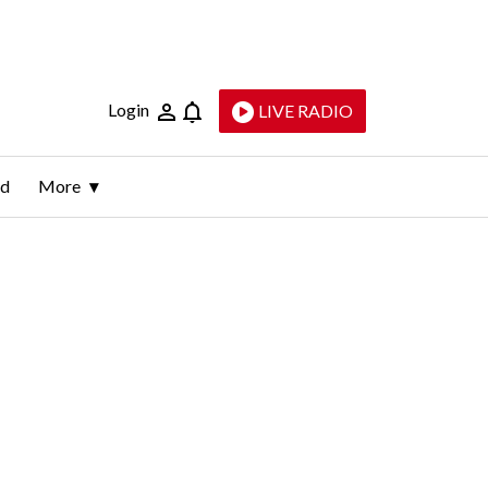
Login
LIVE RADIO
ld
More