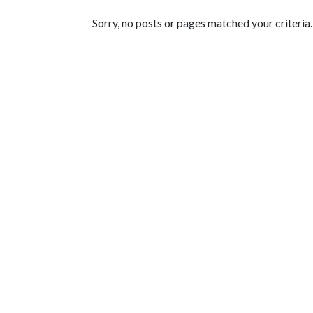
Featured Articles
Sorry, no posts or pages matched your criteria.