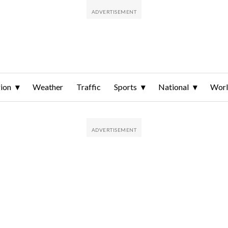
ion
Weather
Traffic
Sports
National
Wor