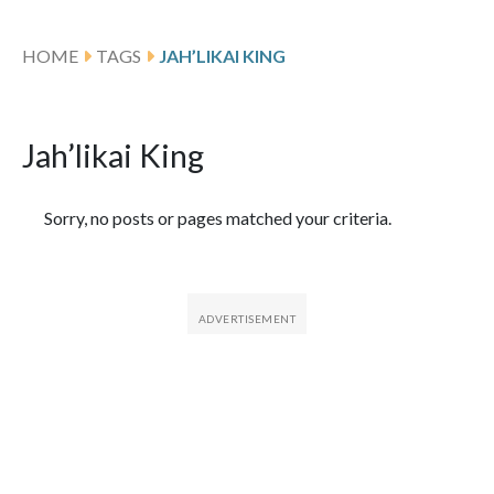
HOME
TAGS
JAH’LIKAI KING
Jah’likai King
Featured Articles
Sorry, no posts or pages matched your criteria.