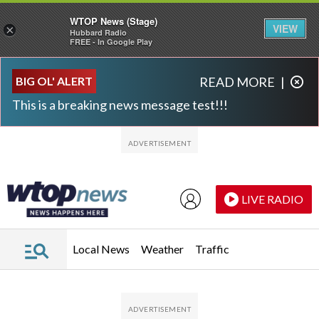
WTOP News (Stage)
VIEW
×
Hubbard Radio
FREE - In Google Play
Skip to main content
Skip to footer
BIG OL' ALERT
READ MORE
|
This is a breaking news message test!!!
LIVE RADIO
Local News
Weather
Traffic