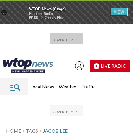
WTOP News (Stage)
VIEW
×
Hubbard Radio
FREE - In Google Play
Skip to main content
Skip to footer
LIVE RADIO
Local News
Weather
Traffic
HOME
TAGS
JACOB LEE