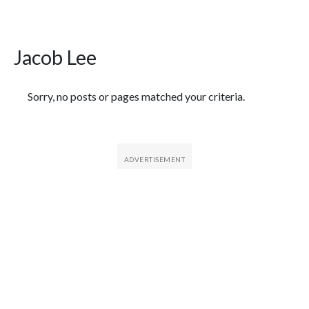
Jacob Lee
Featured Articles
Sorry, no posts or pages matched your criteria.