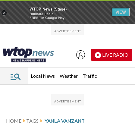
WTOP News (Stage)
VIEW
×
Hubbard Radio
FREE - In Google Play
Skip to main content
Skip to footer
LIVE RADIO
Local News
Weather
Traffic
HOME
TAGS
IYANLA VANZANT