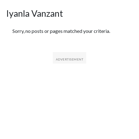
Iyanla Vanzant
Featured Articles
Sorry, no posts or pages matched your criteria.