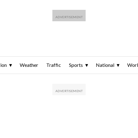
ion
Weather
Traffic
Sports
National
Wor