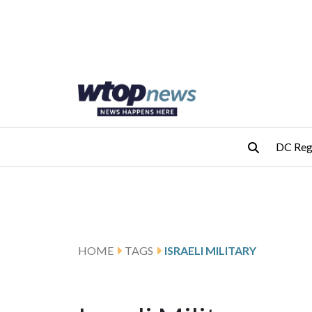
Skip to main content
Skip to footer
DC Reg
HOME
TAGS
ISRAELI MILITARY