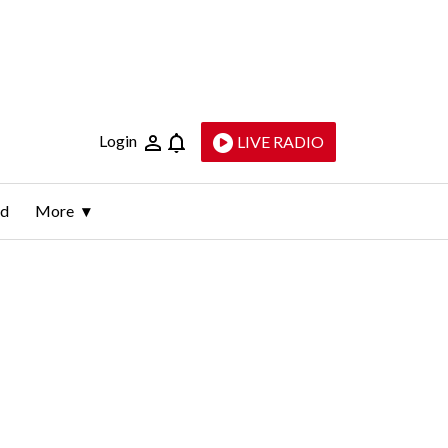
Login
LIVE RADIO
ld
More