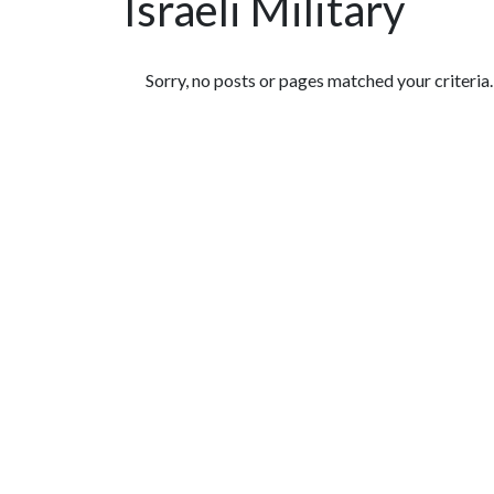
Israeli Military
Featured Articles
Sorry, no posts or pages matched your criteria.