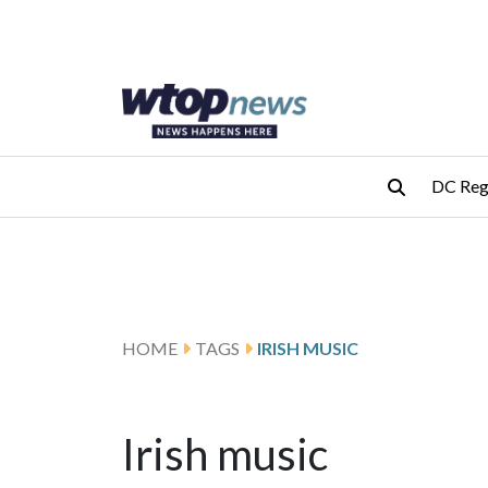
Skip to main content
Skip to footer
DC Reg
HOME
TAGS
IRISH MUSIC
Irish music