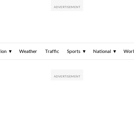
ion
Weather
Traffic
Sports
National
Wor