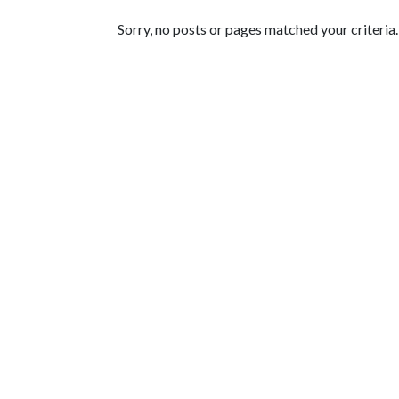
Featured Articles
Sorry, no posts or pages matched your criteria.