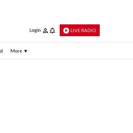
Login
LIVE RADIO
ld
More