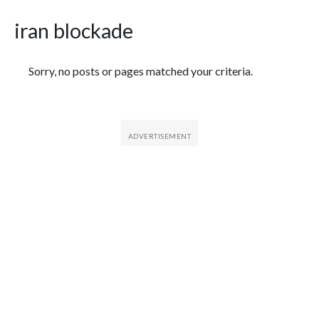
iran blockade
Featured Articles
Sorry, no posts or pages matched your criteria.