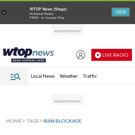
WTOP News (Stage)
VIEW
×
Hubbard Radio
FREE - In Google Play
Skip to main content
Skip to footer
LIVE RADIO
Local News
Weather
Traffic
HOME
TAGS
IRAN BLOCKADE