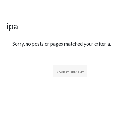
ipa
Featured Articles
Sorry, no posts or pages matched your criteria.