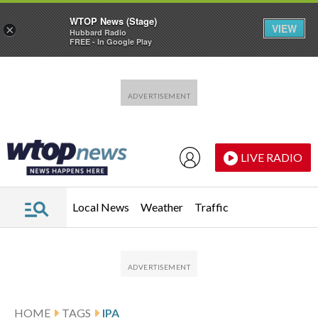
WTOP News (Stage)
VIEW
×
Hubbard Radio
FREE - In Google Play
Skip to main content
Skip to footer
LIVE RADIO
Local News
Weather
Traffic
HOME
TAGS
IPA