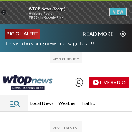
WTOP News (Stage)
VIEW
×
Hubbard Radio
FREE - In Google Play
Skip to main content
Skip to footer
BIG OL' ALERT
READ MORE
|
This is a breaking news message test!!!
LIVE RADIO
Local News
Weather
Traffic