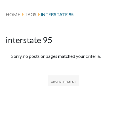
HOME
TAGS
INTERSTATE 95
interstate 95
Featured Articles
Sorry, no posts or pages matched your criteria.