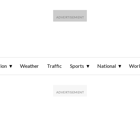
ion
Weather
Traffic
Sports
National
Wor