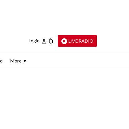
Login
LIVE RADIO
ld
More