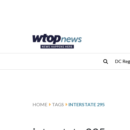
Skip to main content
Skip to footer
DC Reg
HOME
TAGS
INTERSTATE 295