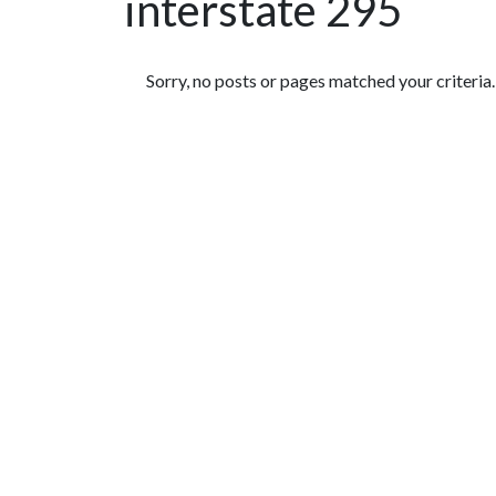
interstate 295
Featured Articles
Sorry, no posts or pages matched your criteria.