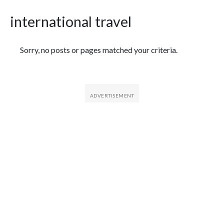
international travel
Featured Articles
Sorry, no posts or pages matched your criteria.