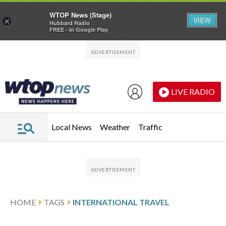
WTOP News (Stage)
VIEW
×
Hubbard Radio
FREE - In Google Play
Skip to main content
Skip to footer
LIVE RADIO
Local News
Weather
Traffic
HOME
TAGS
INTERNATIONAL TRAVEL