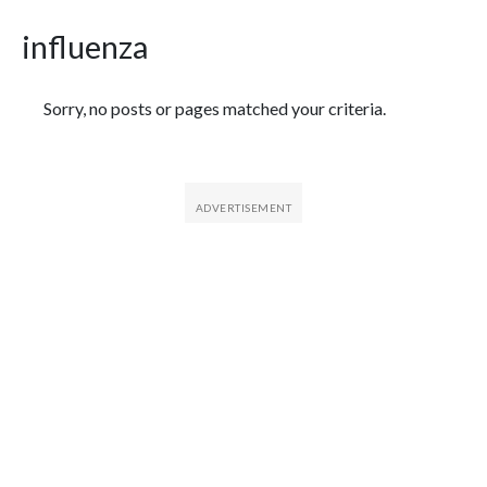
influenza
Featured Articles
Sorry, no posts or pages matched your criteria.