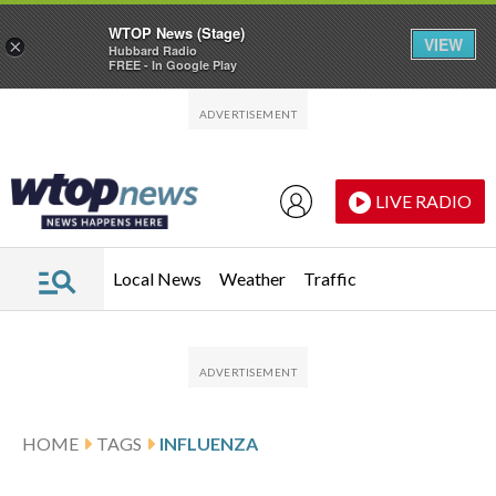
WTOP News (Stage)
VIEW
×
Hubbard Radio
FREE - In Google Play
Skip to main content
Skip to footer
LIVE RADIO
Local News
Weather
Traffic
HOME
TAGS
INFLUENZA